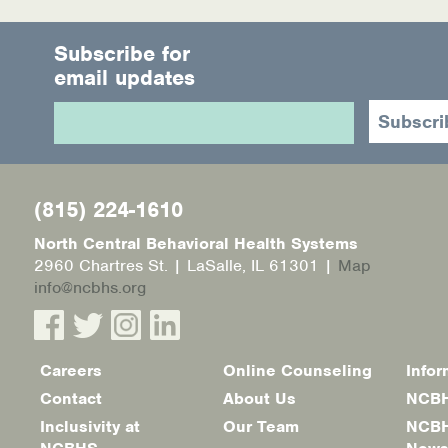
Subscribe for
email updates
(815) 224-1610
North Central Behavioral Health Systems
2960 Chartres St. | LaSalle, IL 61301 |
Map
info@ncbhs.org
Careers
Online Counseling
Infor
Footer
Contact
About Us
NCBH
menu
Inclusivity at
Our Team
NCBH