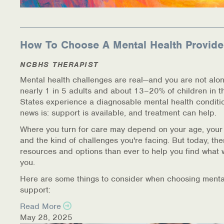
How To Choose A Mental Health Provide
NCBHS THERAPIST
Mental health challenges are real—and you are not alon
nearly 1 in 5 adults and about 13–20% of children in t
States experience a diagnosable mental health conditi
news is: support is available, and treatment can help.
Where you turn for care may depend on your age, your
and the kind of challenges you're facing. But today, th
resources and options than ever to help you find what 
you.
Here are some things to consider when choosing menta
support:
Read More
May 28, 2025