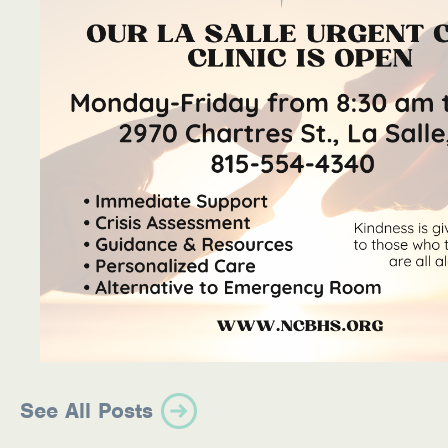
See All Posts