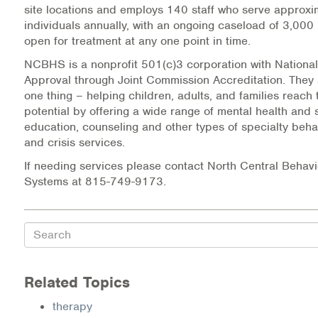
site locations and employs 140 staff who serve approx
individuals annually, with an ongoing caseload of 3,000 
Information Library
open for treatment at any one point in time.
Online Screenings
NCBHS is a nonprofit 501(c)3 corporation with National
Approval through Joint Commission Accreditation. They
Wellness Recovery Action Plan (WRAP)
one thing – helping children, adults, and families reach t
potential by offering a wide range of mental health and
education, counseling and other types of specialty beha
Support/Self-Help Groups
and crisis services.
Additional Mental Health & Addictions Resou
If needing services please contact North Central Behavi
Systems at 815-749-9173.
Referrals
Health Insurance Marketplace
Search
Know Your Parity Rights
Related Topics
Treatment Options for Opioid Addiction
therapy