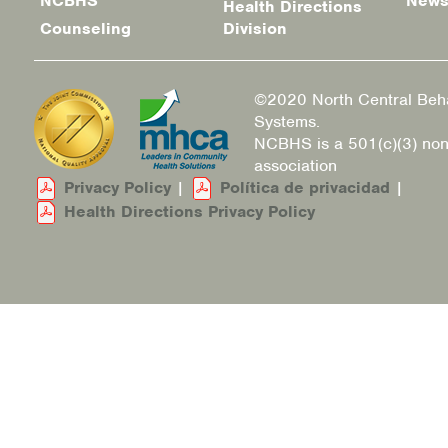
NCBHS
New
Health Directions
Counseling
Division
©2020 North Central Beha
Systems.
NCBHS is a 501(c)(3) non
association
Privacy Policy
|
Política de privacidad
|
Health Directions Privacy Policy