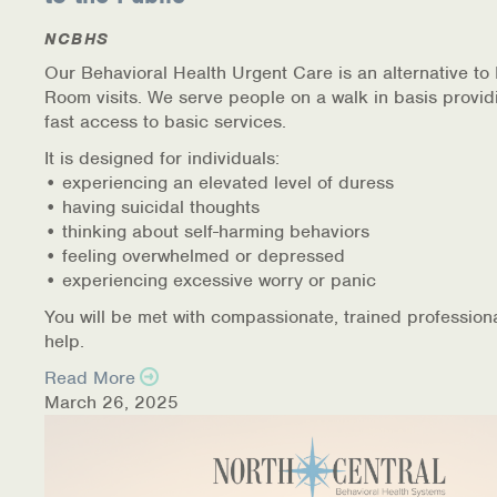
NCBHS
Our Behavioral Health Urgent Care is an alternative t
Room visits. We serve people on a walk in basis provid
fast access to basic services.
It is designed for individuals:
• experiencing an elevated level of duress
• having suicidal thoughts
• thinking about self-harming behaviors
• feeling overwhelmed or depressed
• experiencing excessive worry or panic
You will be met with compassionate, trained profession
help.
Read More
March 26, 2025