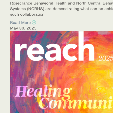
Rosecrance Behavioral Health and North Central Behav
Systems (NCBHS) are demonstrating what can be achi
such collaboration.
Read More
May 30, 2025