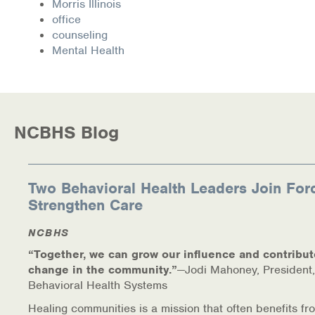
Morris Illinois
Warm Line Instructions
office
counseling
COVID-19 Resources
Mental Health
NEWS & MULTIMEDIA
NCBH Blog
NCBHS Blog
NCBHS in the News
Webinars
Two Behavioral Health Leaders Join For
Strengthen Care
Special Announcements
NCBHS
Teen Showcase
“Together, we can grow our influence and contribut
change in the community.”
—Jodi Mahoney, President,
Careers
Behavioral Health Systems
Healing communities is a mission that often benefits fr