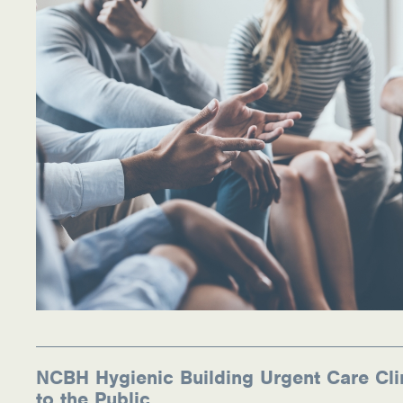
NCBH Hygienic Building Urgent Care Cli
to the Public