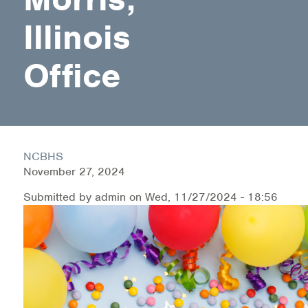
Illinois
Health Directions Division
Office
Organizational Memberships
Referral List
Board Resources
NCBHS
Joint Commission Accreditation
November 27, 2024
Our Technology Approach
Submitted by
admin
on
Wed, 11/27/2024 - 18:56
OUR SERVICES
Counseling
Specialized Intensive & Rehabilitation