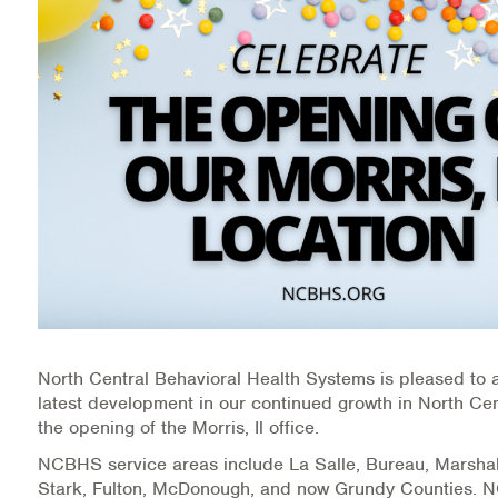
Medication-Assisted Treatment (MAT)
Online Counseling
NCBHS Sliding Scale Policy
Workplace Services
Mental Health First Aid
Health Promotions & Prevention Programs
Intensive Outpatient Program (IOP)
North Central Behavioral Health Systems is pleased to
Patient Forms
latest development in our continued growth in North Centr
the opening of the Morris, Il office.
Privacy Information
NCBHS service areas include La Salle, Bureau, Marshal
Stark, Fulton, McDonough, and now Grundy Counties.
HEALTH RESOURCES