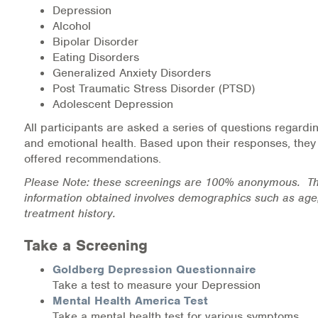
Depression
Medication-Assisted Treatment (MAT)
Alcohol
Bipolar Disorder
Online Counseling
Eating Disorders
Generalized Anxiety Disorders
NCBHS Sliding Scale Policy
Post Traumatic Stress Disorder (PTSD)
Adolescent Depression
Workplace Services
All participants are asked a series of questions regardi
and emotional health. Based upon their responses, they
Mental Health First Aid
offered recommendations.
Health Promotions & Prevention Programs
Please Note: these screenings are 100% anonymous. Th
information obtained involves demographics such as age
treatment history.
Intensive Outpatient Program (IOP)
Take a Screening
Patient Forms
Goldberg Depression Questionnaire
Privacy Information
Take a test to measure your Depression
Mental Health America Test
HEALTH RESOURCES
Take a mental health test for various symptoms