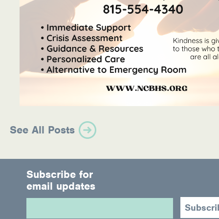
See All Posts
Subscribe for
email updates