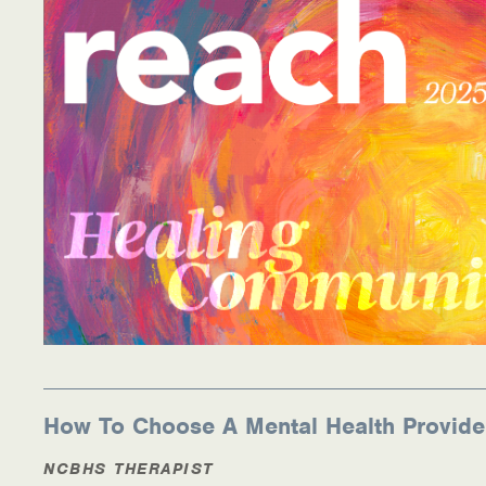
How To Choose A Mental Health Provide
NCBHS THERAPIST