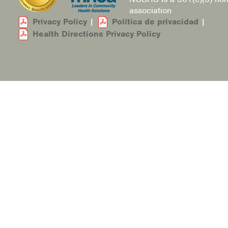
association
Privacy Policy
|
Política de privacidad
|
Health Directions Privacy Policy