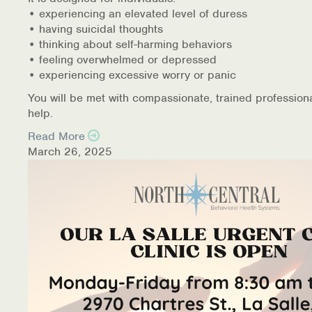
• experiencing an elevated level of duress
• having suicidal thoughts
• thinking about self-harming behaviors
• feeling overwhelmed or depressed
• experiencing excessive worry or panic
You will be met with compassionate, trained profession
help.
Read More
March 26, 2025