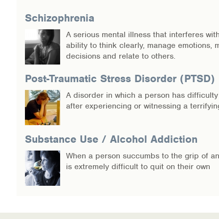
Warm Line Instructions
Schizophrenia
COVID-19 Resources
A serious mental illness that interferes wit
ability to think clearly, manage emotions,
NEWS & MULTIMEDIA
decisions and relate to others.
NCBH Blog
Post-Traumatic Stress Disorder (PTSD)
A disorder in which a person has difficult
NCBHS in the News
after experiencing or witnessing a terrifyi
Webinars
Substance Use / Alcohol Addiction
Special Announcements
When a person succumbs to the grip of an 
is extremely difficult to quit on their own
Teen Showcase
Careers