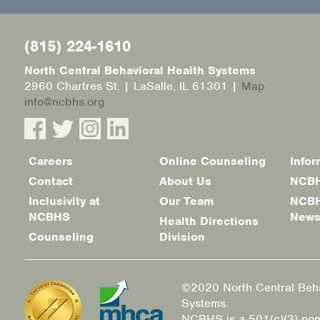
(815) 224-1610
North Central Behavioral Health Systems
2960 Chartres St. | LaSalle, IL 61301 |
Map
info@ncbhs.org
Careers
Online Counseling
Infor
Footer
Contact
About Us
NCBH
menu
Inclusivity at
Our Team
NCBH
NCBHS
New
Health Directions
Counseling
Division
©2020 North Central Beha
Systems.
NCBHS is a 501(c)(3) non