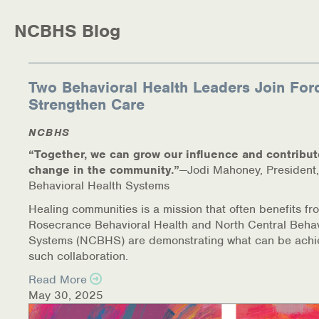
NCBHS Blog
Two Behavioral Health Leaders Join For
Strengthen Care
NCBHS
“Together, we can grow our influence and contribut
change in the community.”
—Jodi Mahoney, President,
Behavioral Health Systems
Healing communities is a mission that often benefits fr
Rosecrance Behavioral Health and North Central Behav
Systems (NCBHS) are demonstrating what can be achi
such collaboration.
Read More
May 30, 2025