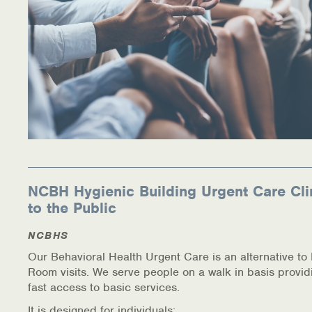
NCBH Hygienic Building Urgent Care Cli
to the Public
NCBHS
Our Behavioral Health Urgent Care is an alternative t
Room visits. We serve people on a walk in basis provid
fast access to basic services.
It is designed for individuals: