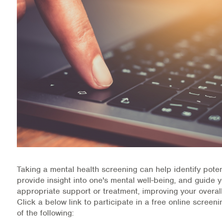
Health Directions Division
Organizational Memberships
Referral List
Board Resources
Joint Commission Accreditation
Our Technology Approach
OUR SERVICES
Taking a mental health screening can help identify poten
provide insight into one's mental well-being, and guide 
Counseling
appropriate support or treatment, improving your overall
Click a below link to participate in a free online screen
Specialized Intensive & Rehabilitation
of the following: