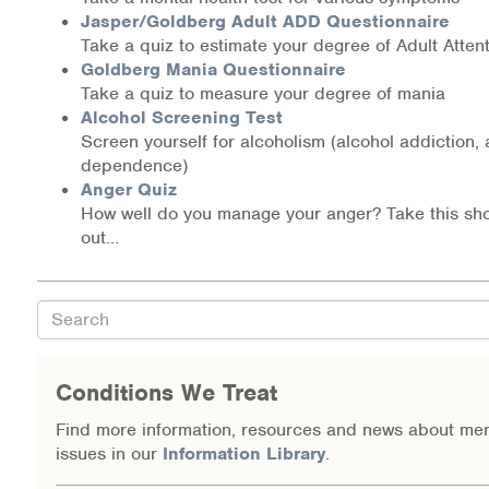
Jasper/Goldberg Adult ADD Questionnaire
Information Library
Take a quiz to estimate your degree of Adult Attent
Goldberg Mania Questionnaire
Online Screenings
Take a quiz to measure your degree of mania
Alcohol Screening Test
Screen yourself for alcoholism (alcohol addiction,
Wellness Recovery Action Plan (WRAP)
dependence)
Anger Quiz
Support/Self-Help Groups
How well do you manage your anger? Take this shor
out...
Additional Mental Health & Addictions Resou
Referrals
Search
Health Insurance Marketplace
Conditions We Treat
Know Your Parity Rights
Find more information, resources and news about men
issues in our
Information Library
.
Treatment Options for Opioid Addiction