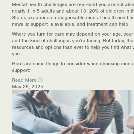
Mental health challenges are real—and you are not alon
nearly 1 in 5 adults and about 13–20% of children in t
States experience a diagnosable mental health conditi
news is: support is available, and treatment can help.
Where you turn for care may depend on your age, your
and the kind of challenges you're facing. But today, th
resources and options than ever to help you find what 
you.
Here are some things to consider when choosing menta
support:
Read More
May 28, 2025