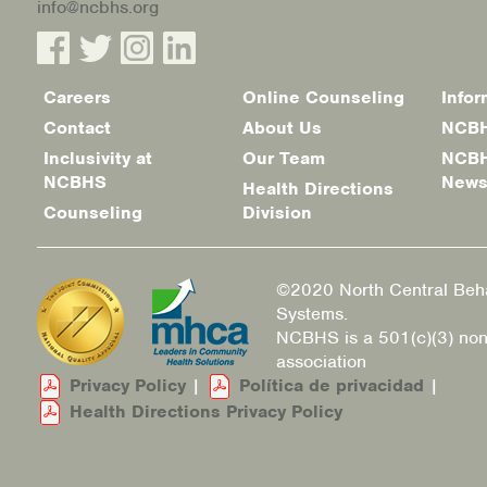
info@ncbhs.org
Careers
Online Counseling
Infor
Footer
Contact
About Us
NCBH
menu
Inclusivity at
Our Team
NCBH
NCBHS
New
Health Directions
Counseling
Division
©2020 North Central Beha
Systems.
NCBHS is a 501(c)(3) non
association
Privacy Policy
|
Política de privacidad
|
Health Directions Privacy Policy