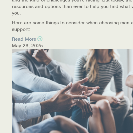
resources and options than ever to help you find what 
you.
Here are some things to consider when choosing menta
support:
Read More
May 28, 2025