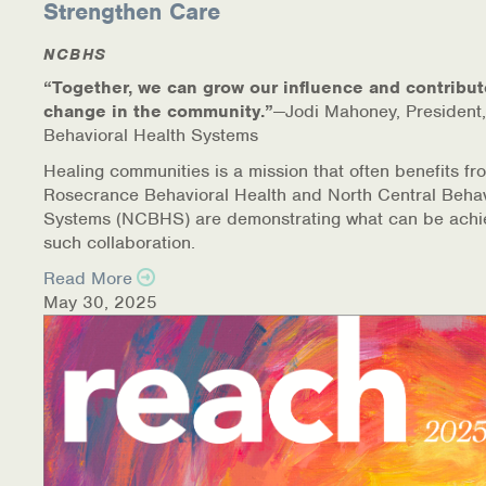
Strengthen Care
NCBHS
“Together, we can grow our influence and contribut
change in the community.”
—Jodi Mahoney, President,
Behavioral Health Systems
Healing communities is a mission that often benefits fr
Rosecrance Behavioral Health and North Central Behav
Systems (NCBHS) are demonstrating what can be achi
such collaboration.
Read More
May 30, 2025