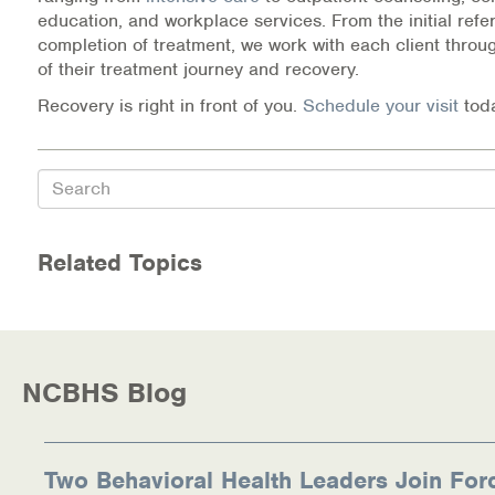
education, and workplace services. From the initial refer
completion of treatment, we work with each client throu
of their treatment journey and recovery.
Recovery is right in front of you.
Schedule your visit
tod
Search
Related Topics
NCBHS Blog
Two Behavioral Health Leaders Join For