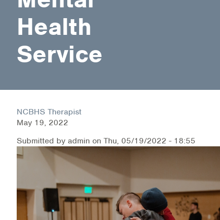
Health
Health Directions Division
Service
Organizational Memberships
Referral List
Board Resources
NCBHS Therapist
Joint Commission Accreditation
May 19, 2022
Our Technology Approach
Submitted by
admin
on
Thu, 05/19/2022 - 18:55
OUR SERVICES
Counseling
Specialized Intensive & Rehabilitation