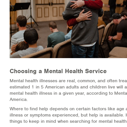
Medication-Assisted Treatment (MAT)
Online Counseling
NCBHS Sliding Scale Policy
Workplace Services
Mental Health First Aid
Choosing a Mental Health Service
Health Promotions & Prevention Programs
Mental health illnesses are real, common, and often trea
Intensive Outpatient Program (IOP)
estimated 1 in 5 American adults and children live will 
mental health illness in a given year, according to Menta
Patient Forms
America.
Where to find help depends on certain factors like age 
Privacy Information
illness or symptoms experienced, but help is available.
things to keep in mind when searching for mental health
HEALTH RESOURCES