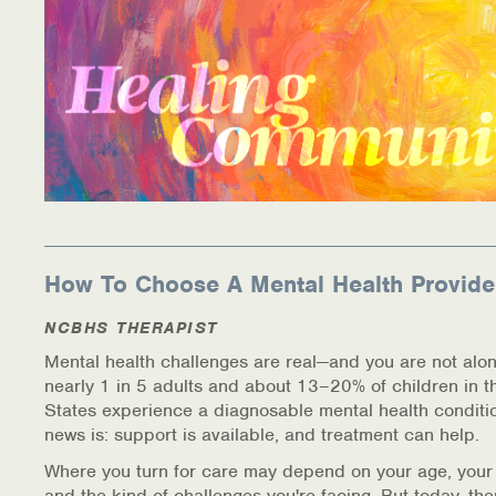
How To Choose A Mental Health Provide
NCBHS THERAPIST
Mental health challenges are real—and you are not alon
nearly 1 in 5 adults and about 13–20% of children in t
States experience a diagnosable mental health conditi
news is: support is available, and treatment can help.
Where you turn for care may depend on your age, your
and the kind of challenges you're facing. But today, th