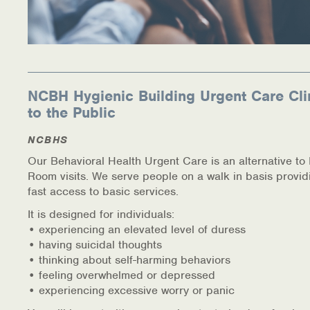
NCBH Hygienic Building Urgent Care Cli
to the Public
NCBHS
Our Behavioral Health Urgent Care is an alternative t
Room visits. We serve people on a walk in basis provid
fast access to basic services.
It is designed for individuals:
• experiencing an elevated level of duress
• having suicidal thoughts
• thinking about self-harming behaviors
• feeling overwhelmed or depressed
• experiencing excessive worry or panic