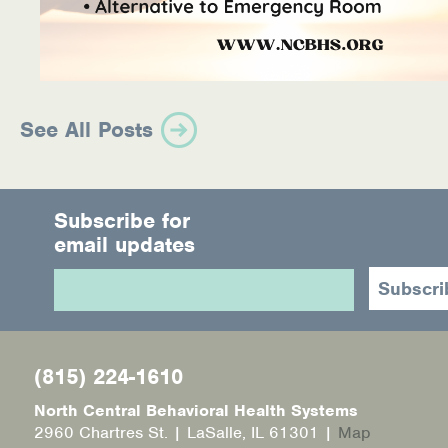
See All Posts
Subscribe for
email updates
(815) 224-1610
North Central Behavioral Health Systems
2960 Chartres St. | LaSalle, IL 61301 |
Map