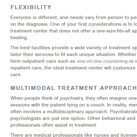
FLEXIBILITY
Information Library
Everyone is different, and needs vary from person to p
on the diagnosis. One of your first considerations is to l
Online Screenings
treatment center that does not offer a one-size-fits-all 
healing.
Wellness Recovery Action Plan (WRAP)
The best facilities provide a wide variety of treatment op
tailor their services to fit each unique situation. Whethe
Support/Self-Help Groups
term outpatient care such as
one-on-one counseling
or i
inpatient care, the ideal treatment center will customize
Additional Mental Health & Addictions Resou
care.
Referrals
MULTIMODAL TREATMENT APPROAC
When people think of psychiatry, they often imagine on
Health Insurance Marketplace
sessions with the patient lying on a couch. In reality, me
often involves a multidisciplinary approach. Psychiatris
Know Your Parity Rights
psychologists are just one option. Other behavioral and
professionals often assist in treatment.
Treatment Options for Opioid Addiction
There are medical professionals like nurses and license