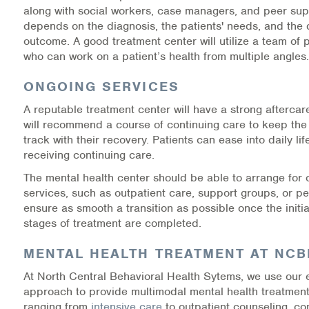
along with social workers, case managers, and peer suppor
Warm Line Instructions
depends on the diagnosis, the patients' needs, and the 
outcome. A good treatment center will utilize a team of 
COVID-19 Resources
who can work on a patient’s health from multiple angles.
NEWS & MULTIMEDIA
ONGOING SERVICES
NCBH Blog
A reputable treatment center will have a strong afterca
will recommend a course of continuing care to keep the
NCBHS in the News
track with their recovery. Patients can ease into daily life
receiving continuing care.
Webinars
The mental health center should be able to arrange for
services, such as outpatient care, support groups, or pe
Special Announcements
ensure as smooth a transition as possible once the initia
stages of treatment are completed.
Teen Showcase
MENTAL HEALTH TREATMENT AT NC
Careers
At North Central Behavioral Health Sytems, we use our
approach to provide multimodal mental health treatment
ranging from
intensive care
to outpatient counseling, c