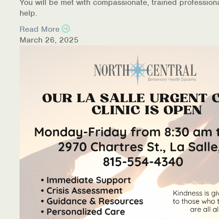
You will be met with compassionate, trained profession
help.
Read More
March 26, 2025