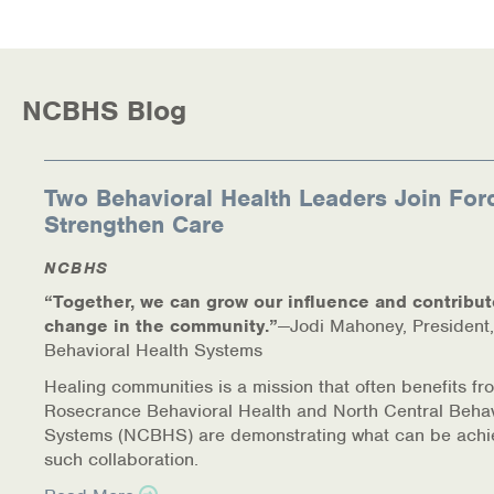
Health Directions Division
Organizational Memberships
NCBHS Blog
Referral List
Two Behavioral Health Leaders Join For
Board Resources
Strengthen Care
Joint Commission Accreditation
NCBHS
“Together, we can grow our influence and contribut
Our Technology Approach
change in the community.”
—Jodi Mahoney, President,
Behavioral Health Systems
OUR SERVICES
Healing communities is a mission that often benefits fr
Counseling
Rosecrance Behavioral Health and North Central Behav
Systems (NCBHS) are demonstrating what can be achi
such collaboration.
Specialized Intensive & Rehabilitation