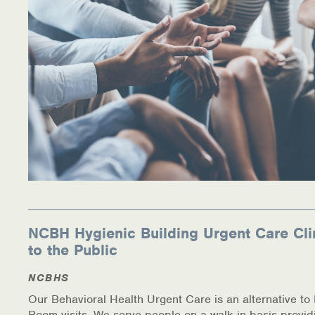
Warm Line Instructions
COVID-19 Resources
NEWS & MULTIMEDIA
NCBH Blog
NCBHS in the News
Webinars
Special Announcements
NCBH Hygienic Building Urgent Care Cli
Teen Showcase
to the Public
Careers
NCBHS
Our Behavioral Health Urgent Care is an alternative t
Room visits. We serve people on a walk in basis provid