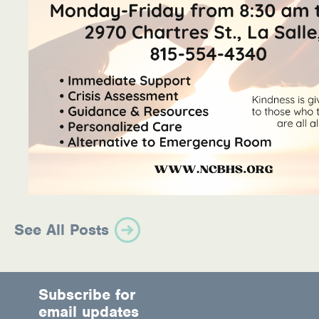
See All Posts
Subscribe for
email updates