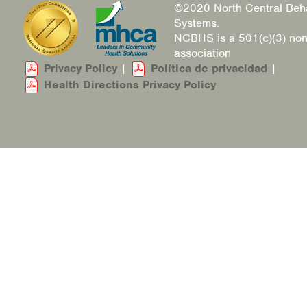
©2020 North Central Beha
Systems.
NCBHS is a 501(c)(3) non
association
Privacy Policy
|
Política de privacidad
|
Health Directions Privacy Policy