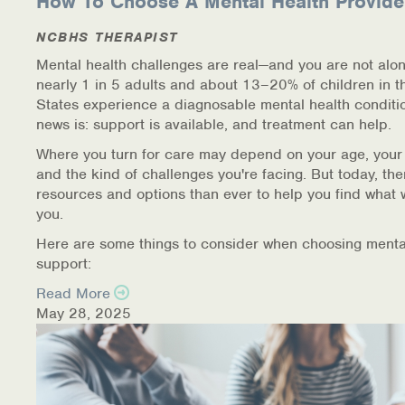
How To Choose A Mental Health Provide
Information Library
NCBHS THERAPIST
Mental health challenges are real—and you are not alon
Online Screenings
nearly 1 in 5 adults and about 13–20% of children in t
States experience a diagnosable mental health conditi
Wellness Recovery Action Plan (WRAP)
news is: support is available, and treatment can help.
Where you turn for care may depend on your age, your
Support/Self-Help Groups
and the kind of challenges you're facing. But today, th
resources and options than ever to help you find what 
Additional Mental Health & Addictions Resou
you.
Here are some things to consider when choosing menta
Referrals
support:
Health Insurance Marketplace
Read More
May 28, 2025
Know Your Parity Rights
Treatment Options for Opioid Addiction