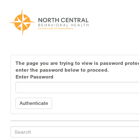
Skip
to
main
content
Main
ABOUT US
navigation
The page you are trying to view is password prote
Location and Hours
enter the password below to proceed.
Enter Password
Our Comprehensive Team
Accepted Payment
Authenticate
Careers
Client Satisfaction
Search
Frequently Asked Questions/Information