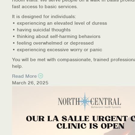
fast access to basic services.
It is designed for individuals:
• experiencing an elevated level of duress
• having suicidal thoughts
• thinking about self-harming behaviors
• feeling overwhelmed or depressed
• experiencing excessive worry or panic
You will be met with compassionate, trained profession
help.
Read More
March 26, 2025