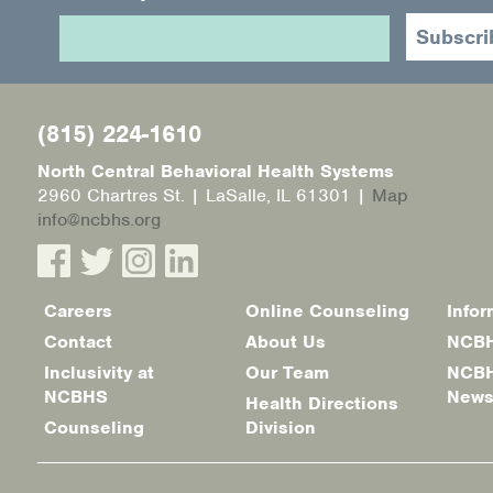
(815) 224-1610
North Central Behavioral Health Systems
2960 Chartres St. | LaSalle, IL 61301 |
Map
info@ncbhs.org
Careers
Online Counseling
Infor
Footer
Contact
About Us
NCBH
menu
Inclusivity at
Our Team
NCBH
NCBHS
New
Health Directions
Counseling
Division