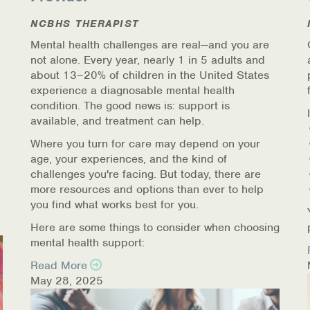
NCBHS THERAPIST
Mental health challenges are real—and you are
not alone. Every year, nearly 1 in 5 adults and
about 13–20% of children in the United States
experience a diagnosable mental health
condition. The good news is: support is
available, and treatment can help.
Where you turn for care may depend on your
age, your experiences, and the kind of
challenges you're facing. But today, there are
more resources and options than ever to help
you find what works best for you.
Here are some things to consider when choosing
mental health support:
Read More
May 28, 2025