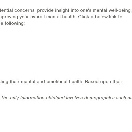
ential concerns, provide insight into one's mental well-being
proving your overall mental health. Click a below link to
e following:
rding their mental and emotional health. Based upon their
he only information obtained involves demographics such a