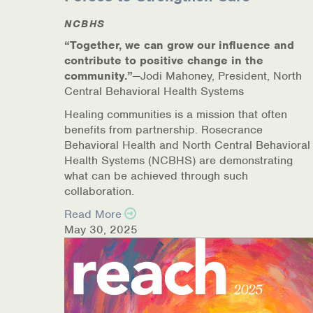
COVID-19 Resources
NCBHS
“Together, we can grow our influence and
NEWS & MULTIMEDIA
contribute to positive change in the
community.”
—Jodi Mahoney, President, North
NCBH Blog
Central Behavioral Health Systems
Healing communities is a mission that often
NCBHS in the News
benefits from partnership. Rosecrance
Behavioral Health and North Central Behavioral
Webinars
Health Systems (NCBHS) are demonstrating
what can be achieved through such
Special Announcements
collaboration.
Read More
Teen Showcase
May 30, 2025
Careers