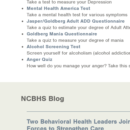
Information Library
Take a test to measure your Depression
Mental Health America Test
Take a mental health test for various symptoms
Online Screenings
Jasper/Goldberg Adult ADD Questionnaire
Take a quiz to estimate your degree of Adult Atte
Wellness Recovery Action Plan (WRAP)
Goldberg Mania Questionnaire
Take a quiz to measure your degree of mania
Support/Self-Help Groups
Alcohol Screening Test
Screen yourself for alcoholism (alcohol addict
Additional Mental Health & Addictions Res
Anger Quiz
How well do you manage your anger? Take this sho
Referrals
Health Insurance Marketplace
NCBHS Blog
Know Your Parity Rights
Treatment Options for Opioid Addiction
Two Behavioral Health Leaders Joi
Warm Line Instructions
Forces to Strengthen Care