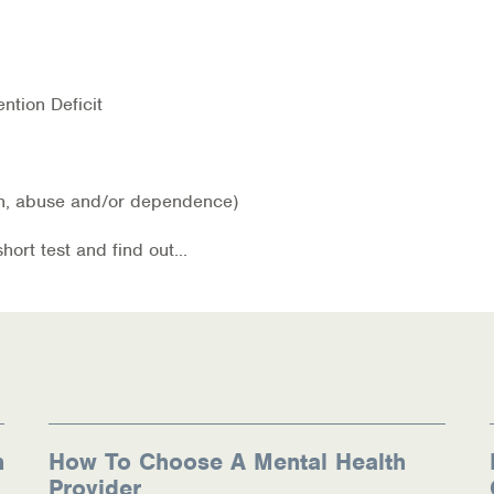
ntion Deficit
ion, abuse and/or dependence)
ources
rt test and find out...
n
How To Choose A Mental Health
Provider