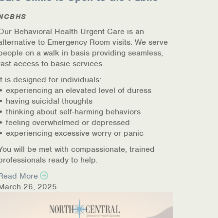
NCBHS
Our Behavioral Health Urgent Care is an
alternative to Emergency Room visits. We serve
people on a walk in basis providing seamless,
fast access to basic services.
It is designed for individuals:
• experiencing an elevated level of duress
• having suicidal thoughts
• thinking about self-harming behaviors
• feeling overwhelmed or depressed
• experiencing excessive worry or panic
You will be met with compassionate, trained
professionals ready to help.
Read More
March 26, 2025