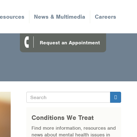
Resources
News & Multimedia
Careers
Request an Appointment
Search
Search
Conditions We Treat
Find more information, resources and
news about mental health issues in