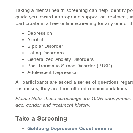
Online Counseling
Taking a mental health screening can help identify pot
guide you toward appropriate support or treatment, im
NCBHS Sliding Scale Policy
participate in a free online screening for any one of th
Depression
Workplace Services
Alcohol
Bipolar Disorder
Mental Health First Aid
Eating Disorders
Generalized Anxiety Disorders
Health Promotions & Prevention Programs
Post Traumatic Stress Disorder (PTSD)
Adolescent Depression
Intensive Outpatient Program (IOP)
All participants are asked a series of questions rega
responses, they are then offered recommendations.
Patient Forms
Please Note: these screenings are 100% anonymous. T
age, gender and treatment history.
Privacy Information
Take a Screening
HEALTH RESOURCES
Goldberg Depression Questionnaire