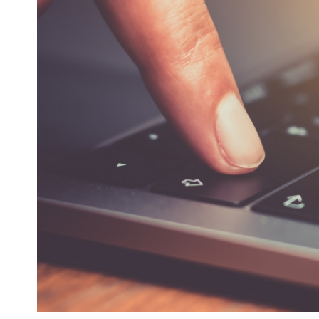
Health Directions Division
Organizational Memberships
Referral List
Board Resources
Joint Commission Accreditation
Our Technology Approach
OUR SERVICES
Counseling
Specialized Intensive & Rehabilitation
Medication-Assisted Treatment (MAT)