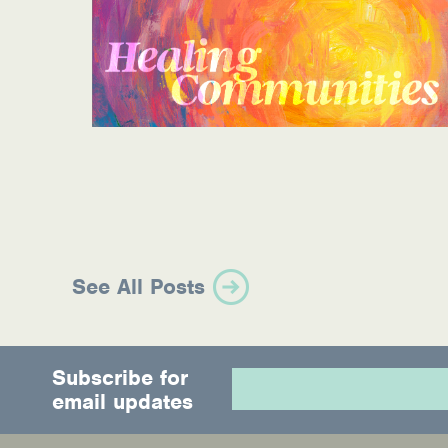
See All Posts
Subscribe for
email updates