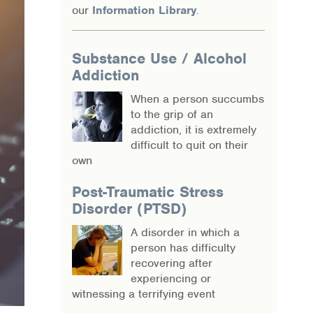
our
Information Library
.
Substance Use / Alcohol
Addiction
When a person succumbs
to the grip of an
addiction, it is extremely
difficult to quit on their
own
Post-Traumatic Stress
Disorder (PTSD)
A disorder in which a
person has difficulty
recovering after
experiencing or
witnessing a terrifying event