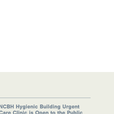
NCBH Hygienic Building Urgent
Care Clinic is Open to the Public