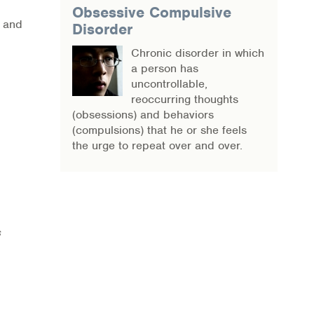
Obsessive Compulsive
, and
Disorder
Chronic disorder in which
a person has
uncontrollable,
reoccurring thoughts
(obsessions) and behaviors
(compulsions) that he or she feels
the urge to repeat over and over.
s