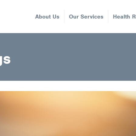
About Us
Our Services
Health 
gs