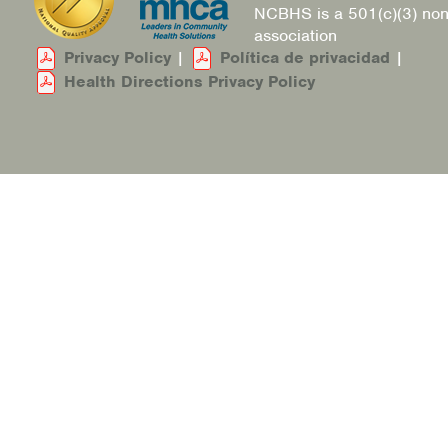
NCBHS is a 501(c)(3) non
association
Privacy Policy
|
Política de privacidad
|
Health Directions Privacy Policy