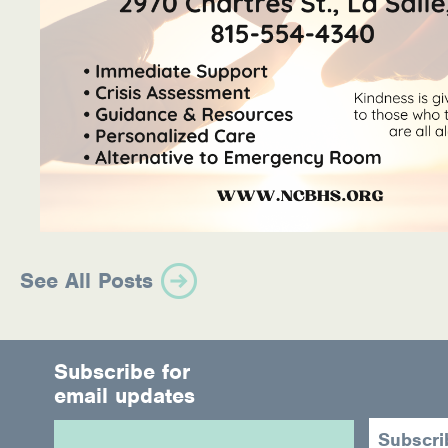
See All Posts
Subscribe for
email updates