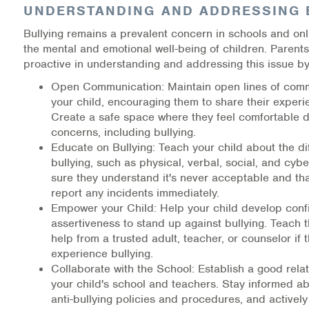
UNDERSTANDING AND ADDRESSING 
Warm Line Instructions
Bullying remains a prevalent concern in schools and onl
COVID-19 Resources
the mental and emotional well-being of children. Parent
proactive in understanding and addressing this issue by
NEWS & MULTIMEDIA
Open Communication: Maintain open lines of comm
your child, encouraging them to share their experi
NCBH Blog
Create a safe space where they feel comfortable 
concerns, including bullying.
NCBHS in the News
Educate on Bullying: Teach your child about the di
bullying, such as physical, verbal, social, and cyb
Webinars
sure they understand it's never acceptable and th
report any incidents immediately.
Special Announcements
Empower your Child: Help your child develop con
assertiveness to stand up against bullying. Teach 
Teen Showcase
help from a trusted adult, teacher, or counselor if 
experience bullying.
Careers
Collaborate with the School: Establish a good relat
your child's school and teachers. Stay informed ab
anti-bullying policies and procedures, and activel