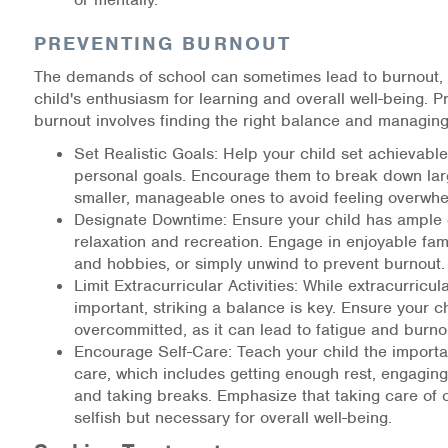
PREVENTING BURNOUT
The demands of school can sometimes lead to burnout, 
child's enthusiasm for learning and overall well-being. P
burnout involves finding the right balance and managing
Set Realistic Goals: Help your child set achievab
personal goals. Encourage them to break down larg
smaller, manageable ones to avoid feeling overwh
Designate Downtime: Ensure your child has ample
relaxation and recreation. Engage in enjoyable fami
and hobbies, or simply unwind to prevent burnout.
Limit Extracurricular Activities: While extracurricula
important, striking a balance is key. Ensure your ch
overcommitted, as it can lead to fatigue and burno
Encourage Self-Care: Teach your child the importan
care, which includes getting enough rest, engaging
and taking breaks. Emphasize that taking care of o
selfish but necessary for overall well-being.