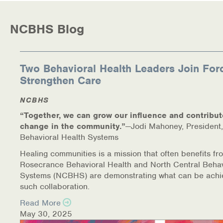
NCBHS Blog
Two Behavioral Health Leaders Join For
Strengthen Care
NCBHS
“Together, we can grow our influence and contribut
change in the community.”
—Jodi Mahoney, President,
Behavioral Health Systems
Healing communities is a mission that often benefits fr
Rosecrance Behavioral Health and North Central Behav
Systems (NCBHS) are demonstrating what can be achi
such collaboration.
Read More
May 30, 2025