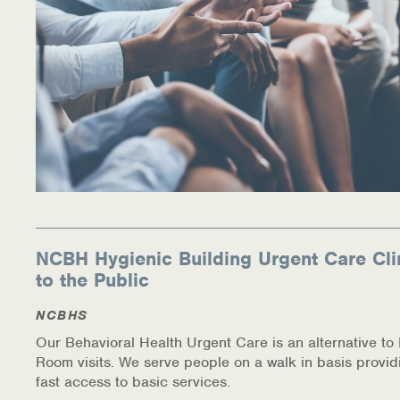
NCBH Hygienic Building Urgent Care Cli
to the Public
NCBHS
Our Behavioral Health Urgent Care is an alternative t
Room visits. We serve people on a walk in basis provid
fast access to basic services.