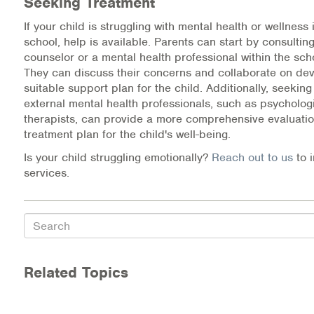
Seeking Treatment
If your child is struggling with mental health or wellness 
school, help is available. Parents can start by consultin
counselor or a mental health professional within the sch
They can discuss their concerns and collaborate on dev
suitable support plan for the child. Additionally, seekin
external mental health professionals, such as psychologi
therapists, can provide a more comprehensive evaluatio
treatment plan for the child's well-being.
Is your child struggling emotionally?
Reach out to us
to 
services.
Search
Related Topics