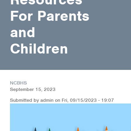
For Parents
Health Directions Division
and
Organizational Memberships
Referral List
Children
Board Resources
Joint Commission Accreditation
Our Technology Approach
NCBHS
September 15, 2023
OUR SERVICES
Submitted by
admin
on
Fri, 09/15/2023 - 19:07
Counseling
Specialized Intensive & Rehabilitation