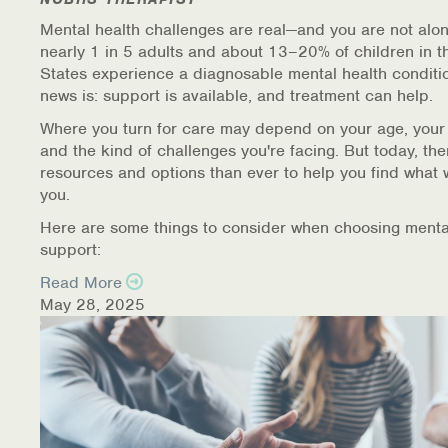
Mental health challenges are real—and you are not alon
nearly 1 in 5 adults and about 13–20% of children in t
States experience a diagnosable mental health conditi
news is: support is available, and treatment can help.
Where you turn for care may depend on your age, your
and the kind of challenges you're facing. But today, th
resources and options than ever to help you find what 
you.
Here are some things to consider when choosing menta
support:
Read More
May 28, 2025