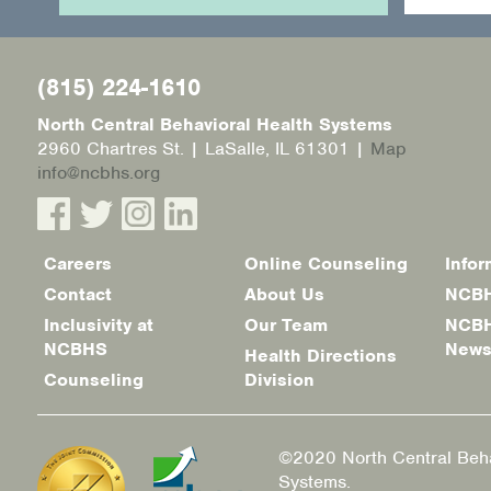
(815) 224-1610
North Central Behavioral Health Systems
2960 Chartres St. | LaSalle, IL 61301 |
Map
info@ncbhs.org
Careers
Online Counseling
Infor
Footer
Contact
About Us
NCBH
menu
Inclusivity at
Our Team
NCBH
NCBHS
New
Health Directions
Counseling
Division
©2020 North Central Beha
Systems.