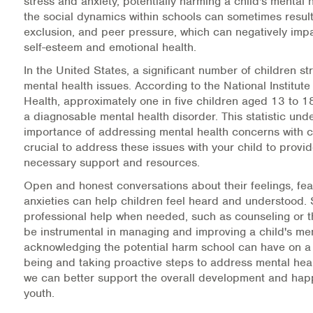
stress and anxiety, potentially harming a child's mental h
the social dynamics within schools can sometimes result 
Information Library
exclusion, and peer pressure, which can negatively impa
self-esteem and emotional health.
Online Screenings
In the United States, a significant number of children st
mental health issues. According to the National Institute
Wellness Recovery Action Plan (WRAP)
Health, approximately one in five children aged 13 to 18
a diagnosable mental health disorder. This statistic und
Support/Self-Help Groups
importance of addressing mental health concerns with chi
crucial to address these issues with your child to provi
Additional Mental Health & Addictions Resou
necessary support and resources.
Open and honest conversations about their feelings, fea
Referrals
anxieties can help children feel heard and understood.
professional help when needed, such as counseling or t
Health Insurance Marketplace
be instrumental in managing and improving a child's men
acknowledging the potential harm school can have on a c
Know Your Parity Rights
being and taking proactive steps to address mental hea
we can better support the overall development and hap
Treatment Options for Opioid Addiction
youth.