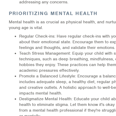
addressing any concerns.
PRIORITIZING MENTAL HEALTH
Mental health is as crucial as physical health, and nurtur
young age is vital.
Regular Check-ins: Have regular check-ins with you
about their emotional state. Encourage them to exp
feelings and thoughts, and validate their emotions.
Teach Stress Management: Equip your child with s
techniques, such as deep breathing, mindfulness, 
hobbies they enjoy. These practices can help th
academic pressures effectively.
Promote a Balanced Lifestyle: Encourage a balanced
includes adequate sleep, a healthy diet, regular phy
and creative outlets. A holistic approach to well-be
impacts mental health.
Destigmatize Mental Health: Educate your child a
health to eliminate stigma. Let them know it's okay
from a mental health professional if they're struggl
or mentally.