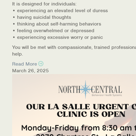
It is designed for individuals:
• experiencing an elevated level of duress
• having suicidal thoughts
• thinking about self-harming behaviors
• feeling overwhelmed or depressed
• experiencing excessive worry or panic
You will be met with compassionate, trained profession
help.
Read More
March 26, 2025