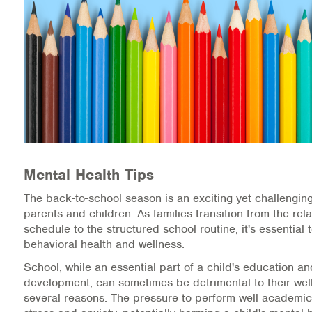
Medication-Assisted Treatment (MAT)
Online Counseling
NCBHS Sliding Scale Policy
Workplace Services
Mental Health First Aid
Mental Health Tips
Health Promotions & Prevention Programs
The back-to-school season is an exciting yet challenging
Intensive Outpatient Program (IOP)
parents and children. As families transition from the r
schedule to the structured school routine, it's essential t
Patient Forms
behavioral health and wellness.
School, while an essential part of a child's education a
Privacy Information
development, can sometimes be detrimental to their well
several reasons. The pressure to perform well academic
HEALTH RESOURCES