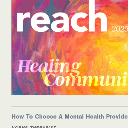
How To Choose A Mental Health Provide
NCBHS THERAPIST