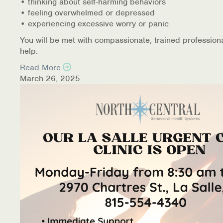
• thinking about self-harming behaviors
• feeling overwhelmed or depressed
• experiencing excessive worry or panic
You will be met with compassionate, trained profession
help.
Read More
March 26, 2025