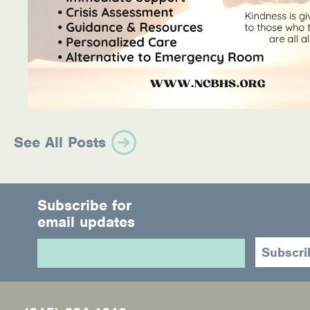
See All Posts
Subscribe for
email updates