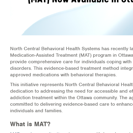
Information Library
Online Screenings
Wellness Recovery Action Plan (WRAP)
North Central Behavioral Health Systems has recently 
Support/Self-Help Groups
Medication-Assisted Treatment (MAT) program in Ottawa
provide comprehensive care for individuals coping with
Additional Mental Health & Addictions Resou
disorders. This evidence-based treatment method integ
approved medications with behavioral therapies.
Referrals
This initiative represents North Central Behavioral Heal
dedication to addressing the need for accessible and ef
Health Insurance Marketplace
addiction treatment within the Ottawa community. The a
committed to delivering evidence-based care to enhance
Know Your Parity Rights
individuals and families.
What is MAT?
Treatment Options for Opioid Addiction