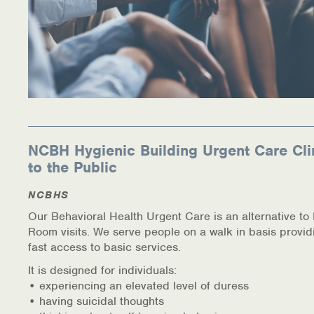
NCBH Hygienic Building Urgent Care Cli
to the Public
NCBHS
Our Behavioral Health Urgent Care is an alternative t
Room visits. We serve people on a walk in basis provid
fast access to basic services.
It is designed for individuals:
• experiencing an elevated level of duress
• having suicidal thoughts