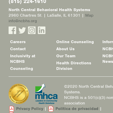
(815) 224-1610
North Central Behavioral Health Systems
2960 Chartres St. | LaSalle, IL 61301 |
Map
info@ncbhs.org
Careers
Online Counseling
Infor
Footer
Contact
About Us
NCBH
menu
Inclusivity at
Our Team
NCBH
NCBHS
New
Health Directions
Counseling
Division
©2020 North Central Beha
Systems.
NCBHS is a 501(c)(3) non
association
Privacy Policy
|
Política de privacidad
|