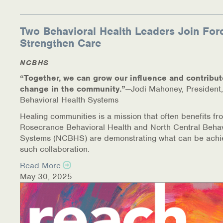
Two Behavioral Health Leaders Join For
Strengthen Care
NCBHS
“Together, we can grow our influence and contribut
change in the community.”
—Jodi Mahoney, President,
Behavioral Health Systems
Healing communities is a mission that often benefits fr
Rosecrance Behavioral Health and North Central Behav
Systems (NCBHS) are demonstrating what can be achi
such collaboration.
Read More
May 30, 2025