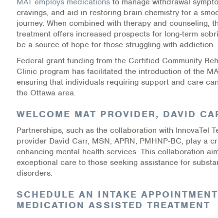
MAT employs medications
to manage withdrawal sympt
Warm Line Instructions
cravings, and aid in restoring brain chemistry for a smo
journey. When combined with therapy and counseling, thi
COVID-19 Resources
treatment offers increased prospects for long-term sobr
be a source of hope for those struggling with addiction.
NEWS & MULTIMEDIA
Federal grant funding from the Certified Community Beh
Clinic program has facilitated the introduction of the M
NCBH Blog
ensuring that individuals requiring support and care can
the Ottawa area.
NCBHS in the News
WELCOME MAT PROVIDER, DAVID CA
Webinars
Partnerships, such as the collaboration with InnovaTel T
provider David Carr, MSN, APRN, PMHNP-BC, play a cruc
Special Announcements
enhancing mental health services. This collaboration aim
exceptional care to those seeking assistance for subst
Teen Showcase
disorders.
Careers
SCHEDULE AN INTAKE APPOINTMENT
MEDICATION ASSISTED TREATMENT