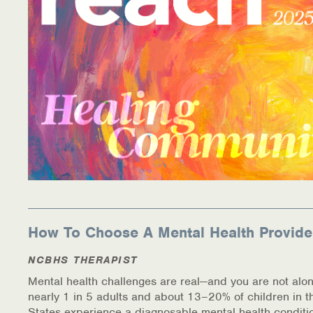
How To Choose A Mental Health Provide
NCBHS THERAPIST
Mental health challenges are real—and you are not alon
nearly 1 in 5 adults and about 13–20% of children in t
States experience a diagnosable mental health conditi