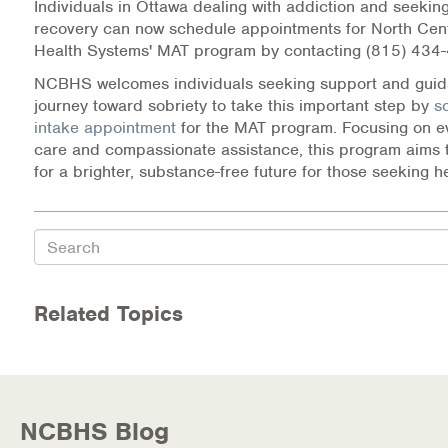
Individuals in Ottawa dealing with addiction and seeking
recovery can now schedule appointments for North Cent
Health Systems' MAT program by contacting (815) 434
NCBHS welcomes individuals seeking support and guida
journey toward sobriety to take this important step by
s
intake appointment
for the MAT program. Focusing on 
care and compassionate assistance, this program aims 
for a brighter, substance-free future for those seeking h
Search
Related Topics
NCBHS Blog