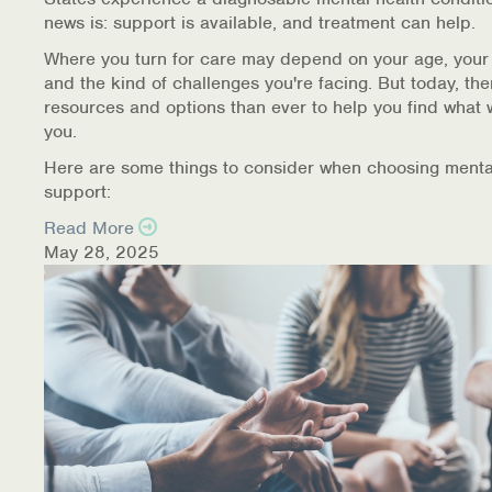
news is: support is available, and treatment can help.
Where you turn for care may depend on your age, your
and the kind of challenges you're facing. But today, th
resources and options than ever to help you find what 
you.
Here are some things to consider when choosing menta
support:
Read More
May 28, 2025