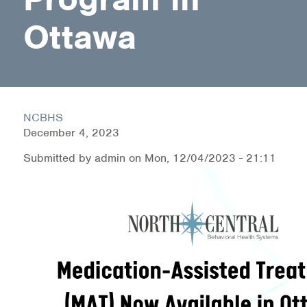
Medication-Assisted Treatment (MAT)
Ottawa
Online Counseling
NCBHS Sliding Scale Policy
Workplace Services
NCBHS
December 4, 2023
Mental Health First Aid
Submitted by
admin
on
Mon, 12/04/2023 - 21:11
Health Promotions & Prevention Programs
Intensive Outpatient Program (IOP)
Patient Forms
Privacy Information
HEALTH RESOURCES