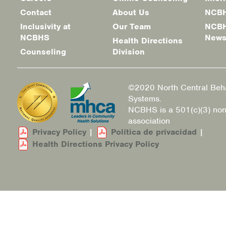
Footer
Contact
About Us
NCBH
menu
Inclusivity at
Our Team
NCBH
NCBHS
New
Health Directions
Counseling
Division
©2020 North Central Beha
Systems.
NCBHS is a 501(c)(3) non
association
Privacy Policy
|
Política de privacidad
|
Health Directions Privacy Policy