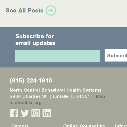
See All Posts
Subscribe for
email updates
(815) 224-1610
North Central Behavioral Health Systems
2960 Chartres St. | LaSalle, IL 61301 |
Map
info@ncbhs.org
Careers
Online Counseling
Infor