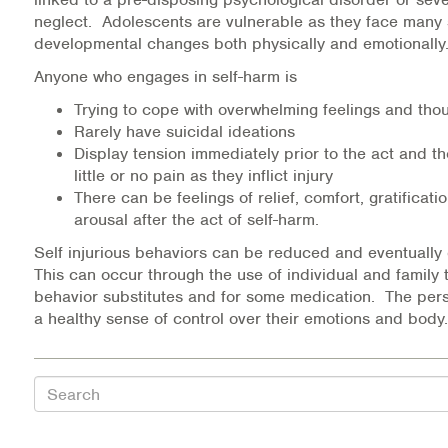
Medication-Assisted Treatment (MAT)
neglect. Adolescents are vulnerable as they face many 
developmental changes both physically and emotionall
Online Counseling
Anyone who engages in self-harm is
Trying to cope with overwhelming feelings and tho
NCBHS Sliding Scale Policy
Rarely have suicidal ideations
Display tension immediately prior to the act and 
Workplace Services
little or no pain as they inflict injury
There can be feelings of relief, comfort, gratificati
Mental Health First Aid
arousal after the act of self-harm.
Self injurious behaviors can be reduced and eventually
Health Promotions & Prevention Programs
This can occur through the use of individual and family 
behavior substitutes and for some medication. The per
Intensive Outpatient Program (IOP)
a healthy sense of control over their emotions and body.
Patient Forms
Search
Privacy Information
HEALTH RESOURCES