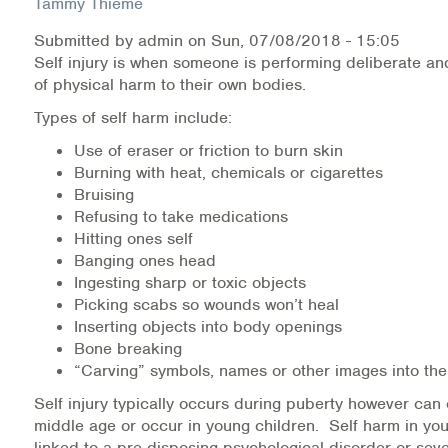
Tammy Thieme
Submitted by
admin
on
Sun, 07/08/2018 - 15:05
Health Directions Division
Self injury is when someone is performing deliberate and
of physical harm to their own bodies.
Organizational Memberships
Types of self harm include:
Referral List
Use of eraser or friction to burn skin
Burning with heat, chemicals or cigarettes
Board Resources
Bruising
Refusing to take medications
Joint Commission Accreditation
Hitting ones self
Banging ones head
Our Technology Approach
Ingesting sharp or toxic objects
Picking scabs so wounds won’t heal
OUR SERVICES
Inserting objects into body openings
Bone breaking
Counseling
“Carving” symbols, names or other images into the
Self injury typically occurs during puberty however can 
Specialized Intensive & Rehabilitation
middle age or occur in young children. Self harm in you
linked to a pre-disposing psychological disorder or se