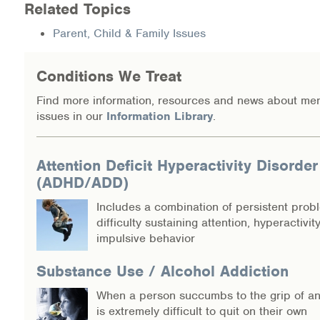
Related Topics
Information Library
Parent, Child & Family Issues
Online Screenings
Conditions We Treat
Wellness Recovery Action Plan (WRAP)
Find more information, resources and news about men
issues in our
Information Library
.
Support/Self-Help Groups
Additional Mental Health & Addictions Resou
Attention Deficit Hyperactivity Disorder
(ADHD/ADD)
Referrals
Includes a combination of persistent prob
difficulty sustaining attention, hyperactivit
Health Insurance Marketplace
impulsive behavior
Know Your Parity Rights
Substance Use / Alcohol Addiction
When a person succumbs to the grip of an 
Treatment Options for Opioid Addiction
is extremely difficult to quit on their own