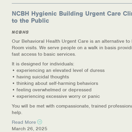
NCBH Hygienic Building Urgent Care Cli
to the Public
NCBHS
Our Behavioral Health Urgent Care is an alternative t
Room visits. We serve people on a walk in basis provid
fast access to basic services.
It is designed for individuals:
• experiencing an elevated level of duress
• having suicidal thoughts
• thinking about self-harming behaviors
• feeling overwhelmed or depressed
• experiencing excessive worry or panic
You will be met with compassionate, trained profession
help.
Read More
March 26, 2025