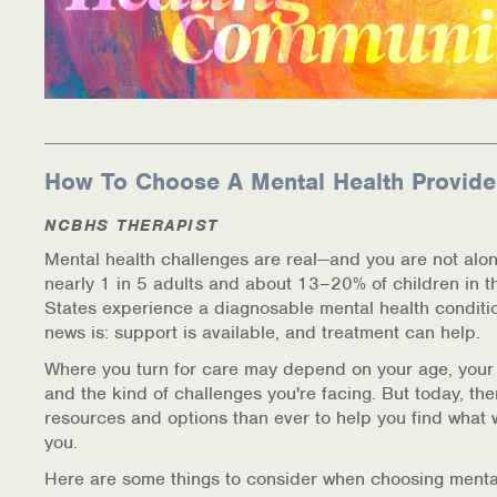
How To Choose A Mental Health Provide
NCBHS THERAPIST
Mental health challenges are real—and you are not alon
nearly 1 in 5 adults and about 13–20% of children in t
States experience a diagnosable mental health conditi
news is: support is available, and treatment can help.
Where you turn for care may depend on your age, your
and the kind of challenges you're facing. But today, th
resources and options than ever to help you find what 
you.
Here are some things to consider when choosing menta