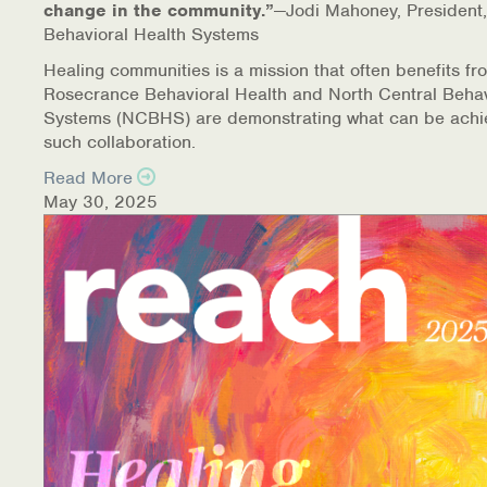
change in the community.”
—Jodi Mahoney, President,
Behavioral Health Systems
Healing communities is a mission that often benefits fr
Rosecrance Behavioral Health and North Central Behav
Systems (NCBHS) are demonstrating what can be achi
such collaboration.
Read More
May 30, 2025