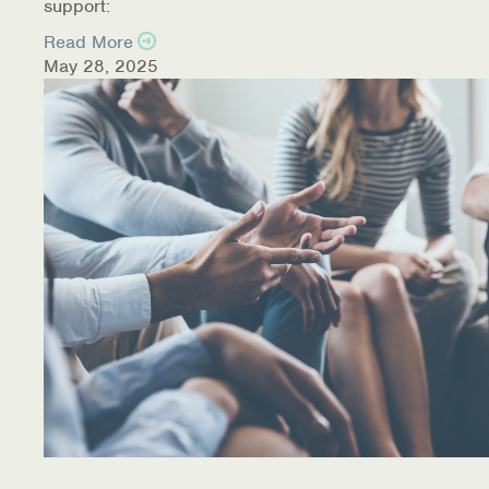
support:
Read More
May 28, 2025