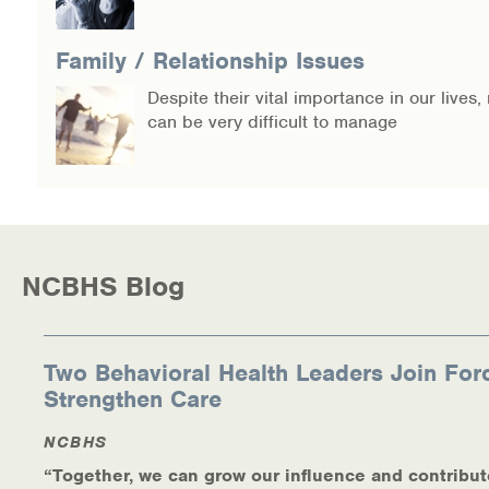
Warm Line Instructions
Family / Relationship Issues
COVID-19 Resources
Despite their vital importance in our lives,
NEWS & MULTIMEDIA
can be very difficult to manage
NCBH Blog
NCBHS in the News
Webinars
NCBHS Blog
Special Announcements
Two Behavioral Health Leaders Join For
Teen Showcase
Strengthen Care
Careers
NCBHS
“Together, we can grow our influence and contribut