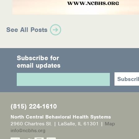
See All Posts
Subscribe for
email updates
(815) 224-1610
North Central Behavioral Health Systems
2960 Chartres St. | LaSalle, IL 61301 |
Map
info@ncbhs.org