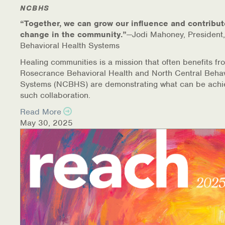
Warm Line Instructions
NCBHS
“Together, we can grow our influence and contribut
COVID-19 Resources
change in the community.”
—Jodi Mahoney, President,
Behavioral Health Systems
NEWS & MULTIMEDIA
Healing communities is a mission that often benefits fr
Rosecrance Behavioral Health and North Central Behav
NCBH Blog
Systems (NCBHS) are demonstrating what can be achi
such collaboration.
NCBHS in the News
Read More
May 30, 2025
Webinars
Special Announcements
Teen Showcase
Careers