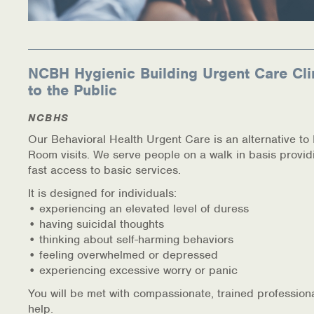
NCBH Hygienic Building Urgent Care Cli
to the Public
NCBHS
Our Behavioral Health Urgent Care is an alternative t
Room visits. We serve people on a walk in basis provid
fast access to basic services.
It is designed for individuals:
• experiencing an elevated level of duress
• having suicidal thoughts
• thinking about self-harming behaviors
• feeling overwhelmed or depressed
• experiencing excessive worry or panic
You will be met with compassionate, trained profession
help.