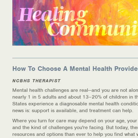
How To Choose A Mental Health Provide
NCBHS THERAPIST
Mental health challenges are real—and you are not alon
nearly 1 in 5 adults and about 13–20% of children in t
States experience a diagnosable mental health conditi
news is: support is available, and treatment can help.
Where you turn for care may depend on your age, your
and the kind of challenges you're facing. But today, th
resources and options than ever to help you find what 