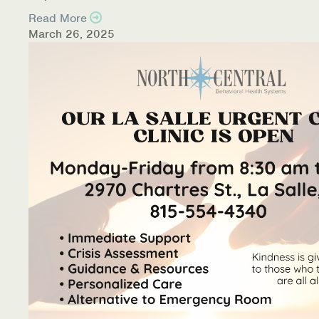
Read More
March 26, 2025