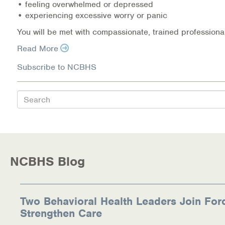
• feeling overwhelmed or depressed
• experiencing excessive worry or panic
Information Library
You will be met with compassionate, trained professional
Online Screenings
Read More
Wellness Recovery Action Plan (WRAP)
Subscribe to NCBHS
Support/Self-Help Groups
Search
Additional Mental Health & Addictions Resou
Referrals
NCBHS Blog
Health Insurance Marketplace
Know Your Parity Rights
Two Behavioral Health Leaders Join For
Treatment Options for Opioid Addiction
Strengthen Care