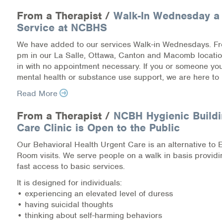
Medication-Assisted Treatment (MAT)
From a Therapist /
Walk-In Wednesday a
Service at NCBHS
Online Counseling
We have added to our services Walk-in Wednesdays. F
NCBHS Sliding Scale Policy
pm in our La Salle, Ottawa, Canton and Macomb locati
in with no appointment necessary. If you or someone y
mental health or substance use support, we are here to 
Workplace Services
Read More
Mental Health First Aid
From a Therapist /
NCBH Hygienic Buildi
Health Promotions & Prevention Programs
Care Clinic is Open to the Public
Our Behavioral Health Urgent Care is an alternative to
Intensive Outpatient Program (IOP)
Room visits. We serve people on a walk in basis provid
fast access to basic services.
Patient Forms
It is designed for individuals:
• experiencing an elevated level of duress
Privacy Information
• having suicidal thoughts
• thinking about self-harming behaviors
HEALTH RESOURCES