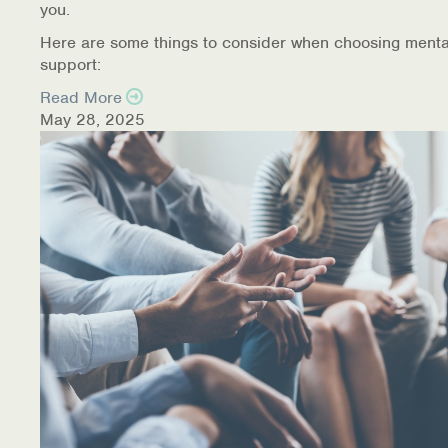
you.
Here are some things to consider when choosing menta
support:
Read More
May 28, 2025