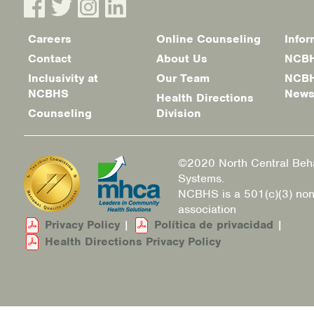
Careers
Online Counseling
Infor
Footer
Contact
About Us
NCBH
menu
Inclusivity at
Our Team
NCBH
NCBHS
New
Health Directions
Counseling
Division
©2020 North Central Beha
Systems.
NCBHS is a 501(c)(3) non
association
Privacy Policy
|
Política de privacidad
|
Health Directions Privacy Policy