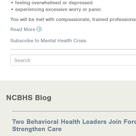
• feeling overwhelmed or depressed
• experiencing excessive worry or panic
Information Library
You will be met with compassionate, trained professional
Online Screenings
Read More
Wellness Recovery Action Plan (WRAP)
Subscribe to Mental Health Crisis
Support/Self-Help Groups
Search
Additional Mental Health & Addictions Resou
Referrals
NCBHS Blog
Health Insurance Marketplace
Know Your Parity Rights
Two Behavioral Health Leaders Join For
Treatment Options for Opioid Addiction
Strengthen Care