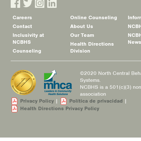
Careers
Online Counseling
Infor
Footer
Contact
About Us
NCBH
menu
Inclusivity at
Our Team
NCBH
NCBHS
New
Health Directions
Counseling
Division
©2020 North Central Beha
Systems.
NCBHS is a 501(c)(3) non
association
Privacy Policy
|
Política de privacidad
|
Health Directions Privacy Policy