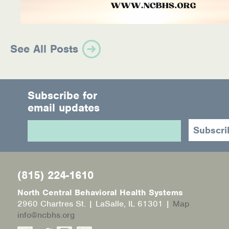
See All Posts
Subscribe for
email updates
(815) 224-1610
North Central Behavioral Health Systems
2960 Chartres St. | LaSalle, IL 61301 |
Map
info@ncbhs.org