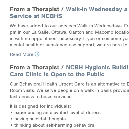
Medication-Assisted Treatment (MAT)
From a Therapist /
Walk-In Wednesday a
Service at NCBHS
Online Counseling
We have added to our services Walk-in Wednesdays. F
NCBHS Sliding Scale Policy
pm in our La Salle, Ottawa, Canton and Macomb locati
in with no appointment necessary. If you or someone y
mental health or substance use support, we are here to 
Workplace Services
Read More
Mental Health First Aid
From a Therapist /
NCBH Hygienic Buildi
Health Promotions & Prevention Programs
Care Clinic is Open to the Public
Our Behavioral Health Urgent Care is an alternative to
Intensive Outpatient Program (IOP)
Room visits. We serve people on a walk in basis provid
fast access to basic services.
Patient Forms
It is designed for individuals:
• experiencing an elevated level of duress
Privacy Information
• having suicidal thoughts
• thinking about self-harming behaviors
HEALTH RESOURCES