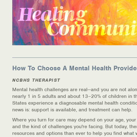
How To Choose A Mental Health Provide
NCBHS THERAPIST
Mental health challenges are real—and you are not alon
nearly 1 in 5 adults and about 13–20% of children in t
States experience a diagnosable mental health conditi
news is: support is available, and treatment can help.
Where you turn for care may depend on your age, your
and the kind of challenges you're facing. But today, th
resources and options than ever to help you find what 