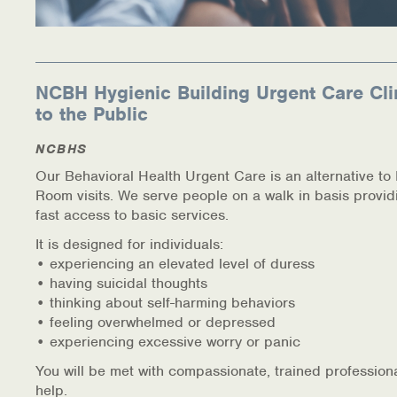
NCBH Hygienic Building Urgent Care Cli
to the Public
NCBHS
Our Behavioral Health Urgent Care is an alternative t
Room visits. We serve people on a walk in basis provid
fast access to basic services.
It is designed for individuals:
• experiencing an elevated level of duress
• having suicidal thoughts
• thinking about self-harming behaviors
• feeling overwhelmed or depressed
• experiencing excessive worry or panic
You will be met with compassionate, trained profession
help.