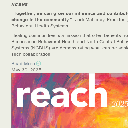
Warm Line Instructions
NCBHS
“Together, we can grow our influence and contribut
COVID-19 Resources
change in the community.”
—Jodi Mahoney, President,
Behavioral Health Systems
NEWS & MULTIMEDIA
Healing communities is a mission that often benefits fr
Rosecrance Behavioral Health and North Central Behav
NCBH Blog
Systems (NCBHS) are demonstrating what can be achi
such collaboration.
NCBHS in the News
Read More
May 30, 2025
Webinars
Special Announcements
Teen Showcase
Careers