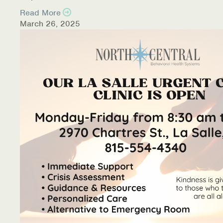
Read More
March 26, 2025