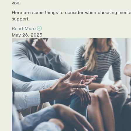
you.
Here are some things to consider when choosing menta
support:
Read More
May 28, 2025