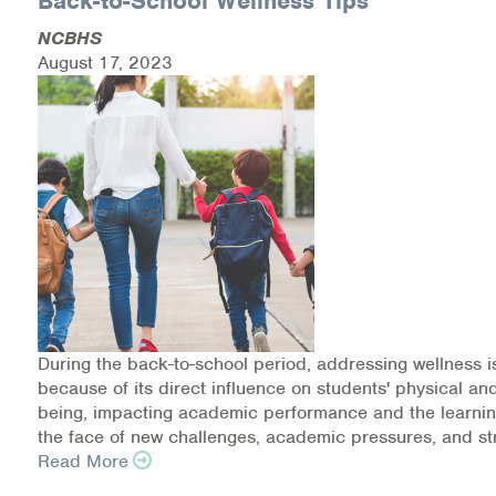
Back-to-School Wellness Tips
Medication-Assisted Treatment (MAT)
NCBHS
August 17, 2023
Online Counseling
NCBHS Sliding Scale Policy
Workplace Services
Mental Health First Aid
Health Promotions & Prevention Programs
Intensive Outpatient Program (IOP)
During the back-to-school period, addressing wellness i
Patient Forms
because of its direct influence on students' physical an
being, impacting academic performance and the learnin
the face of new challenges, academic pressures, and st
Privacy Information
Read More
HEALTH RESOURCES