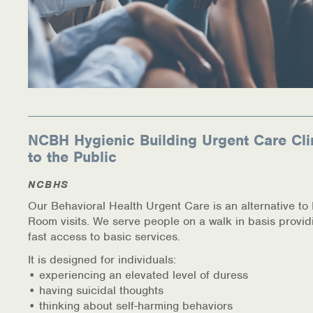
NCBH Hygienic Building Urgent Care Cli
to the Public
NCBHS
Our Behavioral Health Urgent Care is an alternative t
Room visits. We serve people on a walk in basis provid
fast access to basic services.
It is designed for individuals:
• experiencing an elevated level of duress
• having suicidal thoughts
• thinking about self-harming behaviors