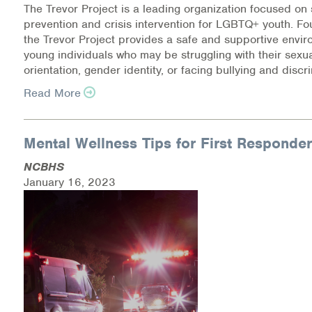
The Trevor Project is a leading organization focused on 
prevention and crisis intervention for LGBTQ+ youth. F
the Trevor Project provides a safe and supportive envir
young individuals who may be struggling with their sexu
orientation, gender identity, or facing bullying and discr
Read More
Mental Wellness Tips for First Responde
NCBHS
January 16, 2023