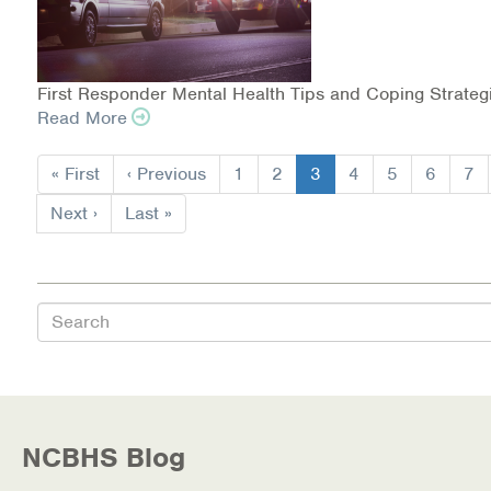
First Responder Mental Health Tips and Coping Strateg
Read More
Pagination
First
« First
Previous
‹ Previous
Page
1
Page
2
Current
3
Page
4
Page
5
Page
6
Pa
7
page
page
page
Next
Next ›
Last
Last »
page
page
Search
NCBHS Blog