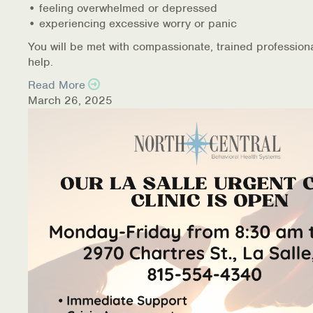
• feeling overwhelmed or depressed
• experiencing excessive worry or panic
You will be met with compassionate, trained profession
help.
Read More
March 26, 2025