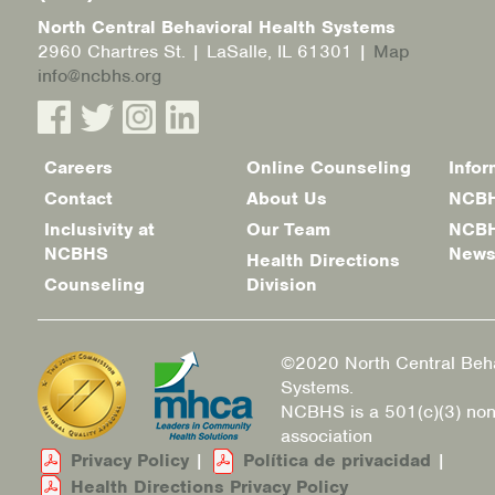
North Central Behavioral Health Systems
2960 Chartres St. | LaSalle, IL 61301 |
Map
info@ncbhs.org
Careers
Online Counseling
Infor
Footer
Contact
About Us
NCBH
menu
Inclusivity at
Our Team
NCBH
NCBHS
New
Health Directions
Counseling
Division
©2020 North Central Beha
Systems.
NCBHS is a 501(c)(3) non
association
Privacy Policy
|
Política de privacidad
|
Health Directions Privacy Policy