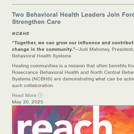
Two Behavioral Health Leaders Join For
Strengthen Care
NCBHS
“Together, we can grow our influence and contribut
change in the community.”
—Jodi Mahoney, President,
Behavioral Health Systems
Healing communities is a mission that often benefits fr
Rosecrance Behavioral Health and North Central Behav
Systems (NCBHS) are demonstrating what can be achi
such collaboration.
Read More
May 30, 2025