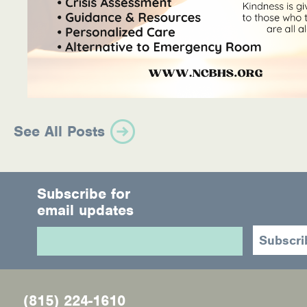
See All Posts
Subscribe for
email updates
(815) 224-1610