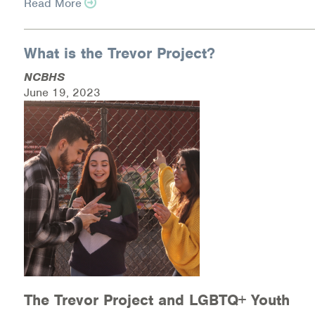
Read More
Warm Line Instructions
COVID-19 Resources
What is the Trevor Project?
NEWS & MULTIMEDIA
NCBHS
June 19, 2023
NCBH Blog
NCBHS in the News
Webinars
Special Announcements
Teen Showcase
Careers
The Trevor Project and LGBTQ+ Youth