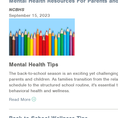
Mental Health Resources For Parents and
NCBHS
Health Directions Division
September 15, 2023
Organizational Memberships
Referral List
Board Resources
Joint Commission Accreditation
Mental Health Tips
The back-to-school season is an exciting yet challenging
Our Technology Approach
parents and children. As families transition from the r
schedule to the structured school routine, it's essential t
OUR SERVICES
behavioral health and wellness.
Counseling
Read More
Specialized Intensive & Rehabilitation