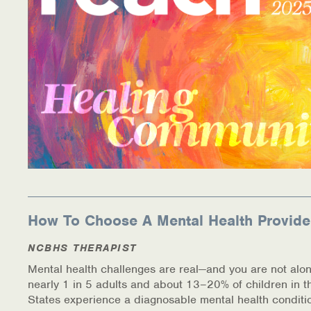
How To Choose A Mental Health Provide
NCBHS THERAPIST
Mental health challenges are real—and you are not alon
nearly 1 in 5 adults and about 13–20% of children in t
States experience a diagnosable mental health conditi