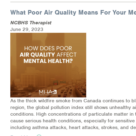
What Poor Air Quality Means For Your Me
Information Library
NCBHS Therapist
Online Screenings
June 29, 2023
Wellness Recovery Action Plan (WRAP)
Support/Self-Help Groups
Additional Mental Health & Addictions Resou
Referrals
Health Insurance Marketplace
As the thick wildfire smoke from Canada continues to b
region, the global pollution index still shows unhealthy ai
Know Your Parity Rights
conditions. High concentrations of particulate matter i
cause serious health conditions, especially for sensitive
Treatment Options for Opioid Addiction
including asthma attacks, heart attacks, strokes, and de