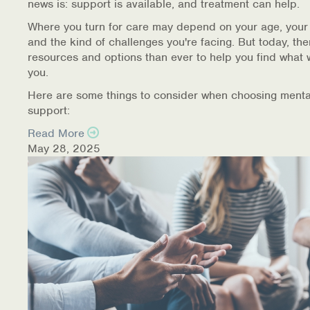
news is: support is available, and treatment can help.
Where you turn for care may depend on your age, your
and the kind of challenges you're facing. But today, th
resources and options than ever to help you find what 
you.
Here are some things to consider when choosing menta
support:
Read More
May 28, 2025